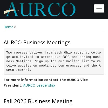
Skip
to
Toggl
main
navig
content
Home
>
AURCO Business Meetings
Two representatives from each Ohio regional colle
ge are invited to attend our fall and spring Busi
ness Meetings. Sign up for our mailing list to re
ceive updates on meetings, conferences, and the A
URCO Journal.
For more information contact the AURCO Vice
President:
AURCO Leadership
Fall 2026 Business Meeting