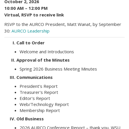
October 2, 2026
10:00 AM – 12:00 PM
Virtual, RSVP to receive link
RSVP to the AURCO President, Matt Wanat, by September
30:
AURCO Leadership
I.
Call to Order
Welcome and Introductions
II.
Approval of the Minutes
Spring 2026 Business Meeting Minutes
III.
Communications
President's Report
Treasurer's Report
Editor's Report
Web/Technology Report
Membership Report
IV.
Old Business
2026 AURCO Conference Report – thank you, WSU