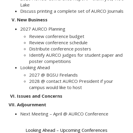
Lake
Discuss printing a complete set of AURCO Journals
V.
New Business
2027 AURCO Planning
Review conference budget
Review conference schedule
Distribute conference posters
Identify AURCO judges for student paper and
poster competitions
Looking Ahead
2027 @ BGSU Firelands
2028 @ contact AURCO President if your
campus would like to host
VI.
Issues and Concerns
VII.
Adjournment
Next Meeting – April @ AURCO Conference
Looking Ahead – Upcoming Conferences