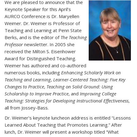
We are pleased to announce that the
Keynote Speaker for this April’s
AURCO Conference is Dr. Maryellen
Weimer. Dr. Weimer is Professor of
Teaching and Learning at Penn State
Berks, and is the editor of
The Teaching
Professor
newsletter. In 2005 she
received the Milton S. Eisenhower
Award for Distinguished Teaching.
Weimer has authored and co-authored
numerous books, including
Enhancing Scholarly Work on
Teaching and Learning
,
Learner-Centered Teaching: Five Key
Changes to Practice
,
Teaching on Solid Ground: Using
Scholarship to Improve Practice
, and
Improving College
Teaching: Strategies for Developing Instructional Effectiveness
,
all from Jossey-Bass.
Dr. Weimer’s keynote luncheon address is entitled “Lessons
Learned About Teaching that Promotes Learning.” After
lunch, Dr. Weimer will present a workshop titled “What