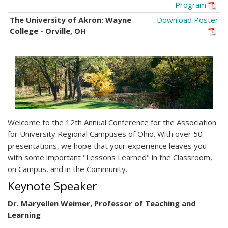
Program
The University of Akron: Wayne
Download Poster
College - Orville, OH
Welcome to the 12th Annual Conference for the Association
for University Regional Campuses of Ohio. With over 50
presentations, we hope that your experience leaves you
with some important "Lessons Learned" in the Classroom,
on Campus, and in the Community.
Keynote Speaker
Dr. Maryellen Weimer, Professor of Teaching and
Learning