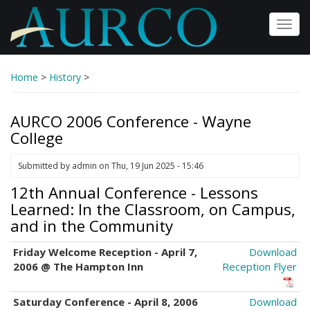
Skip
to
Toggl
main
navig
content
Home
>
History
>
AURCO 2006 Conference - Wayne
College
Submitted by
admin
on
Thu, 19 Jun 2025 - 15:46
12th Annual Conference - Lessons
Learned: In the Classroom, on Campus,
and in the Community
Friday Welcome Reception - April 7,
Download
2006 @ The Hampton Inn
Reception Flyer
Saturday Conference - April 8, 2006
Download