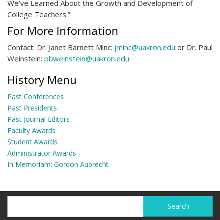
We’ve Learned About the Growth and Development of
College Teachers.”
For More Information
Contact: Dr. Janet Barnett Minc:
jminc@uakron.edu
or Dr. Paul
Weinstein:
pbweinstein@uakron.edu
History Menu
Past Conferences
Past Presidents
Past Journal Editors
Faculty Awards
Student Awards
Administrator Awards
In Memoriam: Gordon Aubrecht
Search
Search