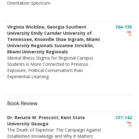
Orientation Spectrum
Virginia Wickline, Georgia Southern
104-135
University Emily Carnder University of
Tennessee, Knoxville Shae Ingram, Miami
University Regionals Suzanne Stricklin,
Miami University Regionals
Mental Illness Stigma for Regional Campus
Students is More Connected to Previous
Exposure, Political Conservatism than
Experiential Learning
Book Review
Dr. Renate W. Prescott, Kent State
137-142
University Geauga
The Death of Expertise: The Campaign Against
Established Knowledge and Why It Matters