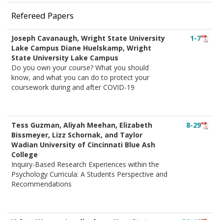
Refereed Papers
Joseph Cavanaugh, Wright State University
1-7
Lake Campus Diane Huelskamp, Wright
State University Lake Campus
Do you own your course? What you should
know, and what you can do to protect your
coursework during and after COVID-19
Tess Guzman, Aliyah Meehan, Elizabeth
8-29
Bissmeyer, Lizz Schornak, and Taylor
Wadian University of Cincinnati Blue Ash
College
Inquiry-Based Research Experiences within the
Psychology Curricula: A Students Perspective and
Recommendations