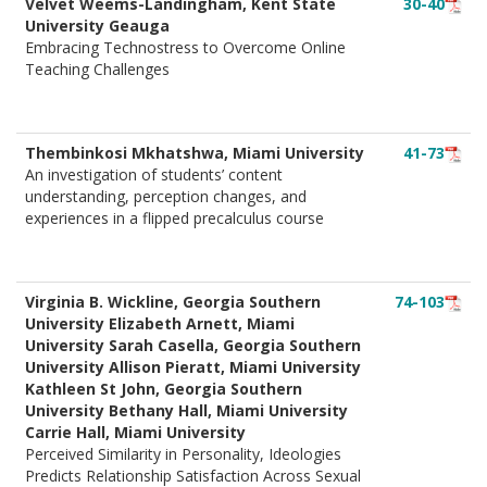
Velvet Weems-Landingham, Kent State
30-40
University Geauga
Embracing Technostress to Overcome Online
Teaching Challenges
Thembinkosi Mkhatshwa, Miami University
41-73
An investigation of students’ content
understanding, perception changes, and
experiences in a flipped precalculus course
Virginia B. Wickline, Georgia Southern
74-103
University Elizabeth Arnett, Miami
University Sarah Casella, Georgia Southern
University Allison Pieratt, Miami University
Kathleen St John, Georgia Southern
University Bethany Hall, Miami University
Carrie Hall, Miami University
Perceived Similarity in Personality, Ideologies
Predicts Relationship Satisfaction Across Sexual