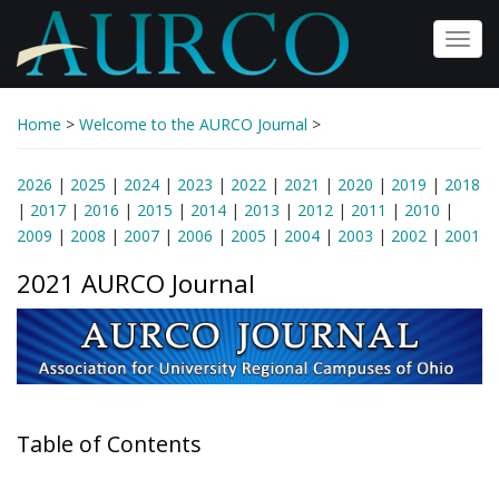
Skip
to
Toggl
main
navig
content
Home
>
Welcome to the AURCO Journal
>
2026
|
2025
|
2024
|
2023
|
2022
|
2021
|
2020
|
2019
|
2018
|
2017
|
2016
|
2015
|
2014
|
2013
|
2012
|
2011
|
2010
|
2009
|
2008
|
2007
|
2006
|
2005
|
2004
|
2003
|
2002
|
2001
2021 AURCO Journal
Table of Contents